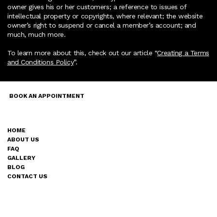
owner gives his or her customers; a reference to issues of
intellectual property or copyrights, where relevant; the website
owner’s right to suspend or cancel a member’s account; and
much, much more.
To learn more about this, check out our article “
Creating a Terms
and Conditions Policy
”.
FACEBOOK
BOOK AN APPOINTMENT
INSTAGRAM
TIKTOK
HOME
ACCESSIBILITY
ABOUT US
STATEMENT
FAQ
TERMS AND CONIDITIONS
GALLERY
PRIVACY
BLOG
POLICY
CONTACT US
ARTŪRA INK.
© 2035 by Artūra ink. Built on
Wix Studio