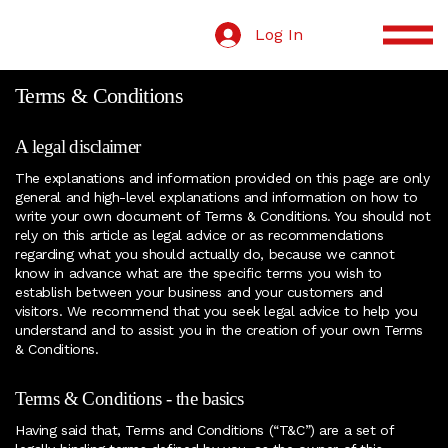
Log In
Terms & Conditions
A legal disclaimer
The explanations and information provided on this page are only
general and high-level explanations and information on how to
write your own document of Terms & Conditions. You should not
rely on this article as legal advice or as recommendations
regarding what you should actually do, because we cannot
know in advance what are the specific terms you wish to
establish between your business and your customers and
visitors. We recommend that you seek legal advice to help you
understand and to assist you in the creation of your own Terms
& Conditions.
Terms & Conditions - the basics
Having said that, Terms and Conditions (“T&C”) are a set of