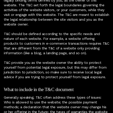
legally binding terms defined by you, as the owner of this
website. The T&C set forth the legal boundaries governing the
activities of the website visitors, or your customers, while they
visit or engage with this website. The T&C are meant to establish
the legal relationship between the site visitors and you as the
website owner.
T&C should be defined according to the specific needs and
nature of each website. For example, a website offering
products to customers in e-commerce transactions requires T&C
that are different from the T&C of a website only providing
information (like a blog, a landing page, and so on).
T&C provide you as the website owner the ability to protect
yourself from potential legal exposure, but this may differ from
jurisdiction to jurisdiction, so make sure to receive local legal
advice if you are trying to protect yourself from legal exposure.
What to include in the T&C document
Generally speaking, T&C often address these types of issues:
Who is allowed to use the website; the possible payment
methods; a declaration that the website owner may change his
or her offering in the future; the types of warranties the website